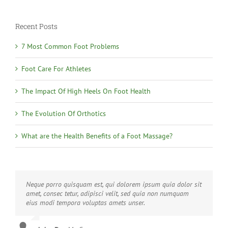
Recent Posts
7 Most Common Foot Problems
Foot Care For Athletes
The Impact Of High Heels On Foot Health
The Evolution Of Orthotics
What are the Health Benefits of a Foot Massage?
Neque porro quisquam est, qui dolorem ipsum quia dolor sit
Aliquam erat volutpat. Quisque at est id ligula facilisis
amet, consec tetur, adipisci velit, sed quia non numquam
laoreet eget pulvinar nibh. Suspendisse at ultrices dui.
eius modi tempora voluptas amets unser.
Curabitur ac felis arcu sadips ipsums fugiats nemis.