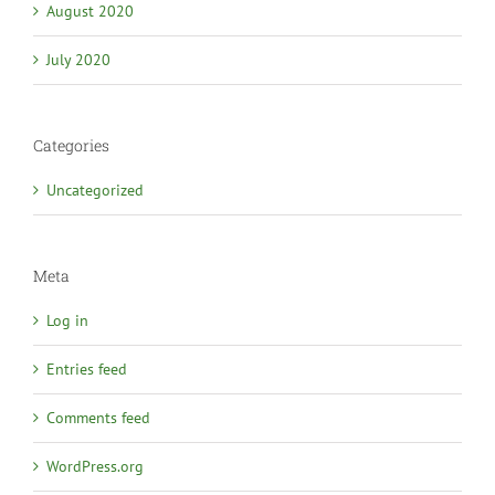
August 2020
July 2020
Categories
Uncategorized
Meta
Log in
Entries feed
Comments feed
WordPress.org