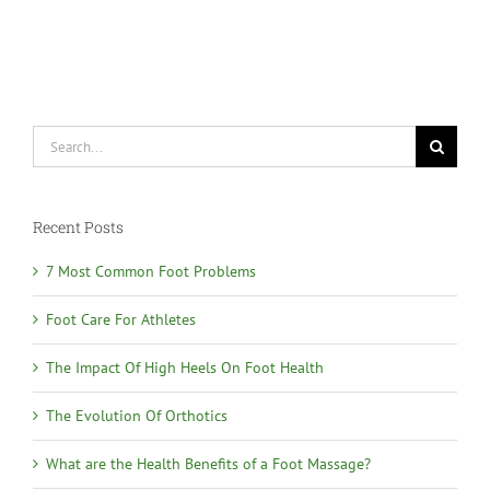
Search
for:
Recent Posts
7 Most Common Foot Problems
Foot Care For Athletes
The Impact Of High Heels On Foot Health
The Evolution Of Orthotics
What are the Health Benefits of a Foot Massage?