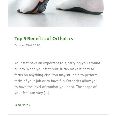
Top 5 Benefits of Orthotics
October 23rd, 2020
Your feet have an important role, carrying you around
all day. When your feet hurt, it can make it hard to
focus on anything else. You may struggle to perform
tasks of your job or to have fun. Orthotics allow you
to have the level of comfort you need. The shape of
your feet can vary [...]
Read More