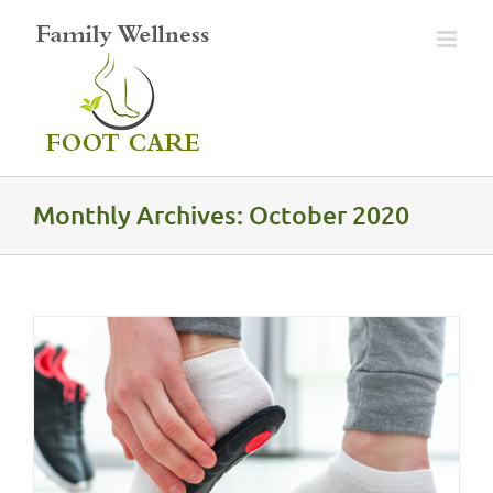
Skip
to
content
Monthly Archives:
October 2020