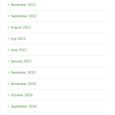
November 2022
September 2022
August 2022
July 2022
June 2021
January 2021
December 2020
November 2020
October 2020
September 2020