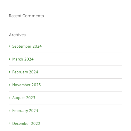
Recent Comments
Archives
September 2024
March 2024
February 2024
November 2023
August 2023
February 2023
December 2022